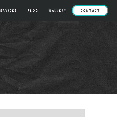
ervices
blog
gallery
contact