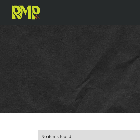
No items found.