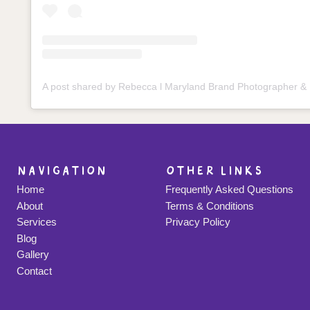
navigation
other links
Home
Frequently Asked Questions
About
Terms & Conditions
Services
Privacy Policy
Blog
Gallery
Contact