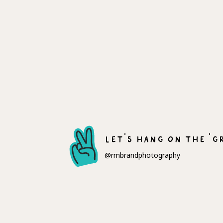
let's hang on the 'g
@rmbrandphotography