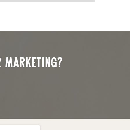
r marketing?