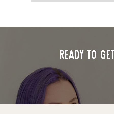
ready to ge