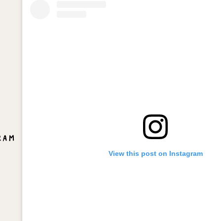
ram
View this post on Instagram