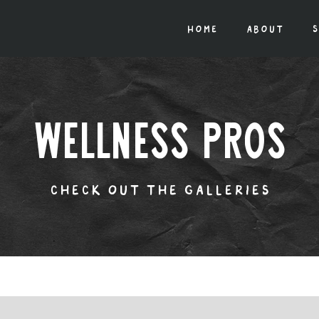
home
about
s
wellness pros
check out the galleries