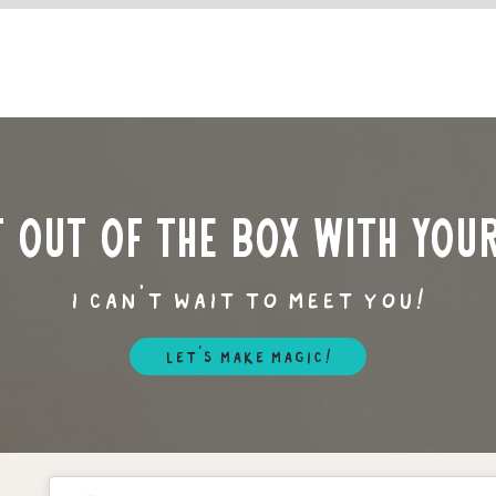
t out of the box with you
i can’t wait to meet you!
let's make magic!